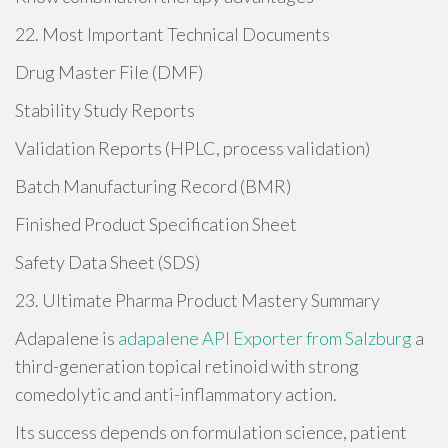
22. Most Important Technical Documents
Drug Master File (DMF)
Stability Study Reports
Validation Reports (HPLC, process validation)
Batch Manufacturing Record (BMR)
Finished Product Specification Sheet
Safety Data Sheet (SDS)
23. Ultimate Pharma Product Mastery Summary
Adapalene is
adapalene API Exporter from Salzburg
a
third-generation topical retinoid with strong
comedolytic and anti-inflammatory action.
Its success depends on formulation science, patient