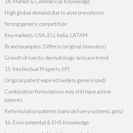
14. Market & Commercial Knowledge
High global demand due to acne prevalence
Strong generic competition
Key markets: USA, EU, India, LATAM
Brand examples: Differin (original innovator)
Growth driven by dermatology skincare trend
15. Intellectual Property (IP)
Original patent expired (widely genericized)
Combination formulations may still have active
patents
Reformulation patents (nano delivery systems, gels)
16. Environmental & EHS Knowledge