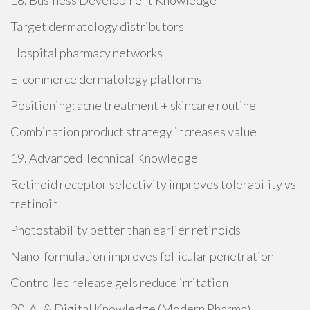
18. Business Development Knowledge
Target dermatology distributors
Hospital pharmacy networks
E-commerce dermatology platforms
Positioning: acne treatment + skincare routine
Combination product strategy increases value
19. Advanced Technical Knowledge
Retinoid receptor selectivity improves tolerability vs
tretinoin
Photostability better than earlier retinoids
Nano-formulation improves follicular penetration
Controlled release gels reduce irritation
20. AI & Digital Knowledge (Modern Pharma)