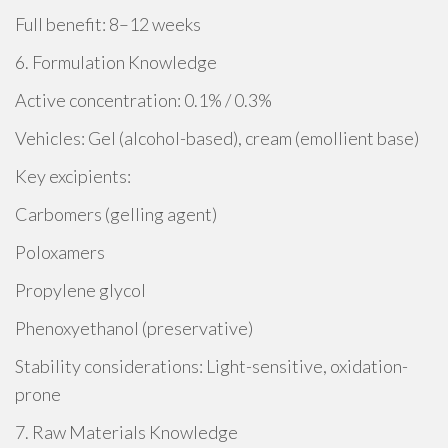
Full benefit: 8–12 weeks
6. Formulation Knowledge
Active concentration: 0.1% / 0.3%
Vehicles: Gel (alcohol-based), cream (emollient base)
Key excipients:
Carbomers (gelling agent)
Poloxamers
Propylene glycol
Phenoxyethanol (preservative)
Stability considerations: Light-sensitive, oxidation-
prone
7. Raw Materials Knowledge