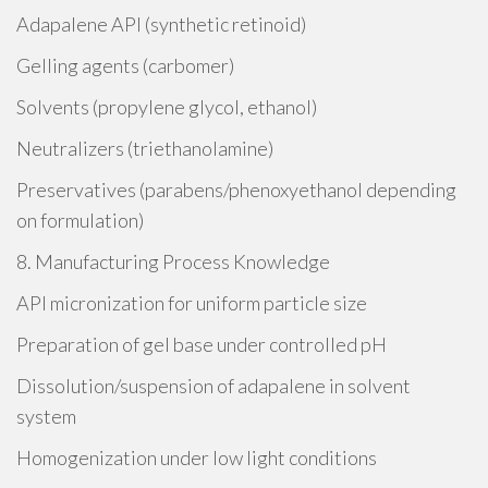
Adapalene API (synthetic retinoid)
Gelling agents (carbomer)
Solvents (propylene glycol, ethanol)
Neutralizers (triethanolamine)
Preservatives (parabens/phenoxyethanol depending
on formulation)
8. Manufacturing Process Knowledge
API micronization for uniform particle size
Preparation of gel base under controlled pH
Dissolution/suspension of adapalene in solvent
system
Homogenization under low light conditions