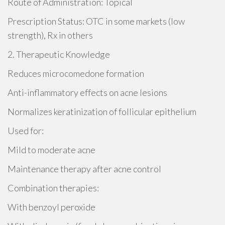
Route of Administration: Topical
Prescription Status: OTC in some markets (low
strength), Rx in others
2. Therapeutic Knowledge
Reduces microcomedone formation
Anti-inflammatory effects on acne lesions
Normalizes keratinization of follicular epithelium
Used for:
Mild to moderate acne
Maintenance therapy after acne control
Combination therapies:
With benzoyl peroxide