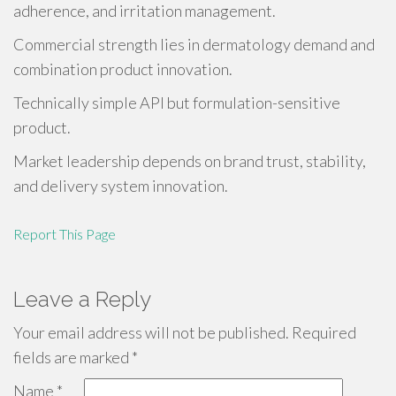
adherence, and irritation management.
Commercial strength lies in dermatology demand and
combination product innovation.
Technically simple API but formulation-sensitive
product.
Market leadership depends on brand trust, stability,
and delivery system innovation.
Report This Page
Leave a Reply
Your email address will not be published.
Required
fields are marked
*
Name
*