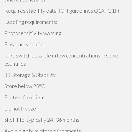
Requires stability data (ICH guidelines Q1A–Q1F)
Labeling requirements:
Photosensitivity warning
Pregnancy caution
OTC switch possible in low concentrations in some
countries
11. Storage & Stability
Store below 25°C
Protect from light
Do not freeze
Shelf life: typically 24–36 months
Avoid high humidity environments