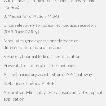
With clindamycin (fixed-dose combinations in some
markets)
3. Mechanism of Action (MOA)
Binds selectively to nuclear retinoic acid receptors
(RAR-β and RAR-γ)
Modulates gene expression related to cell
differentiation and proliferation
Reduces abnormal follicular keratinization
Prevents formation of microcomedones
Anti-inflammatory via inhibition of AP-1 pathway
4. Pharmacokinetics (ADME)
Absorption: Minimal systemic absorption after topical
application