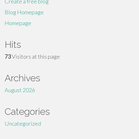
Create a free blog
Blog Homepage
Homepage
Hits
73
Visitors at this page
Archives
August 2026
Categories
Uncategorized