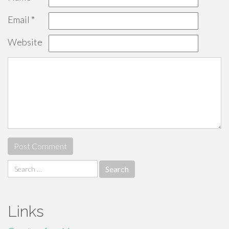
Email
*
Website
Search
for:
Links