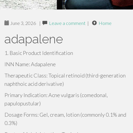
June 3, 2026
|
Leave a comment
|
Home
adapalene
1. Basic Product Identification
INN Name: Adapalene
Therapeutic Class: Topical retinoid (third-generation
naphthoic acid derivative)
Primary Indication: Acne vulgaris (comedonal,
papulopustular)
Dosage Forms: Gel, cream, lotion (commonly 0.1% and
0.3%)