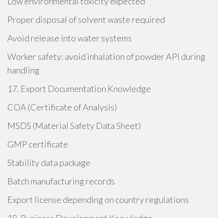
Low environmental toxicity expected
Proper disposal of solvent waste required
Avoid release into water systems
Worker safety: avoid inhalation of powder API during
handling
17. Export Documentation Knowledge
COA (Certificate of Analysis)
MSDS (Material Safety Data Sheet)
GMP certificate
Stability data package
Batch manufacturing records
Export license depending on country regulations