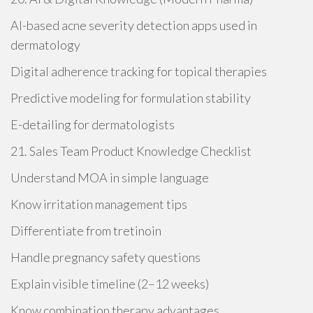
AI-based acne severity detection apps used in
dermatology
Digital adherence tracking for topical therapies
Predictive modeling for formulation stability
E-detailing for dermatologists
21. Sales Team Product Knowledge Checklist
Understand MOA in simple language
Know irritation management tips
Differentiate from tretinoin
Handle pregnancy safety questions
Explain visible timeline (2–12 weeks)
Know combination therapy advantages