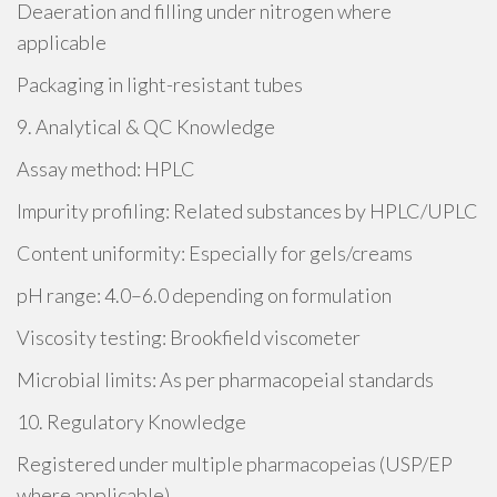
Deaeration and filling under nitrogen where
applicable
Packaging in light-resistant tubes
9. Analytical & QC Knowledge
Assay method: HPLC
Impurity profiling: Related substances by HPLC/UPLC
Content uniformity: Especially for gels/creams
pH range: 4.0–6.0 depending on formulation
Viscosity testing: Brookfield viscometer
Microbial limits: As per pharmacopeial standards
10. Regulatory Knowledge
Registered under multiple pharmacopeias (USP/EP
where applicable)