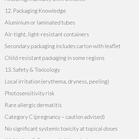
12. Packaging Knowledge
Aluminium or laminated tubes
Air-tight, light-resistant containers
Secondary packaging includes carton with leaflet
Child-resistant packaging in some regions
13. Safety & Toxicology
Local irritation (erythema, dryness, peeling)
Photosensitivity risk
Rare allergic dermatitis
Category C (pregnancy – caution advised)
No significant systemic toxicity at topical doses