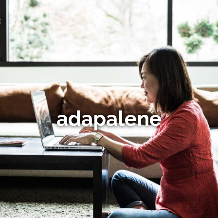
adapalene