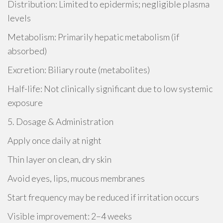
Distribution: Limited to epidermis; negligible plasma
levels
Metabolism: Primarily hepatic metabolism (if
absorbed)
Excretion: Biliary route (metabolites)
Half-life: Not clinically significant due to low systemic
exposure
5. Dosage & Administration
Apply once daily at night
Thin layer on clean, dry skin
Avoid eyes, lips, mucous membranes
Start frequency may be reduced if irritation occurs
Visible improvement: 2–4 weeks